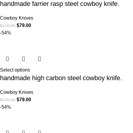
handmade farrier rasp steel cowboy knife.
Cowboy Knives
$
79.00
$
170.00
-54%
Select options
handmade high carbon steel cowboy knife.
Cowboy Knives
$
79.00
$
170.00
-54%