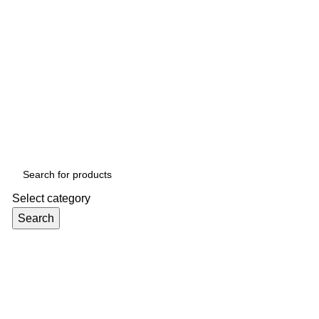
Select category
Search