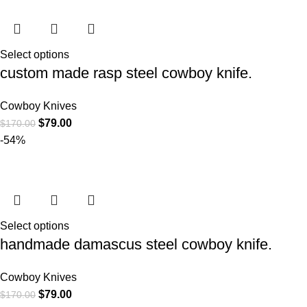
Select options
custom made rasp steel cowboy knife.
Cowboy Knives
$
79.00
$
170.00
-54%
Select options
handmade damascus steel cowboy knife.
Cowboy Knives
$
79.00
$
170.00