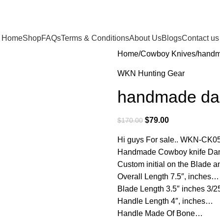
Home
Shop
FAQs
Terms & Conditions
About Us
Blogs
Contact us
Home
Cowboy Knives
handm
WKN Hunting Gear
handmade dam
$
79.00
$
170.00
Hi guys For sale.. WKN-CK0
Handmade Cowboy knife Dama
Custom initial on the Blade
Overall Length 7.5″, inches…
Blade Length 3.5″ inches 3/
Handle Length 4″, inches…
Handle Made Of Bone…