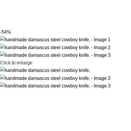
-54%
Click to enlarge