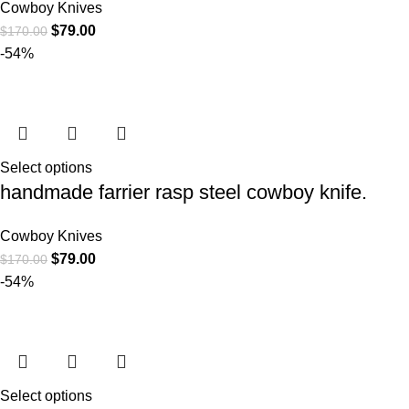
Cowboy Knives
$
79.00
$
170.00
-54%
Select options
handmade farrier rasp steel cowboy knife.
Cowboy Knives
$
79.00
$
170.00
-54%
Select options