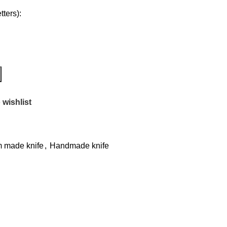
ters):
 wishlist
 made knife
,
Handmade knife