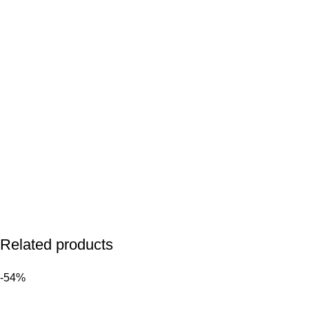
Related products
-54%