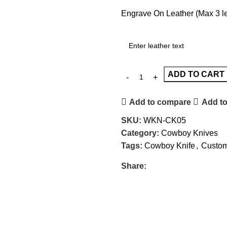
Engrave On Leather (Max 3 let
ADD TO CART
Add to compare
Add to
SKU:
WKN-CK05
Category:
Cowboy Knives
Tags:
Cowboy Knife
,
Custom
Share: