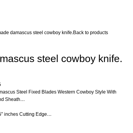
ade damascus steel cowboy knife.
Back to products
ascus steel cowboy knife.
5
scus Steel Fixed Blades Western Cowboy Style With
 and Sheath…
25″ inches Cutting Edge…