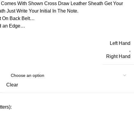
d Comes With Shown Cross Draw Leather Sheath Get Your
h Just Write Your Initial In The Note.
t On Back Belt…
ld an Edge…
Left Hand
,
Right Hand
Clear
ters):