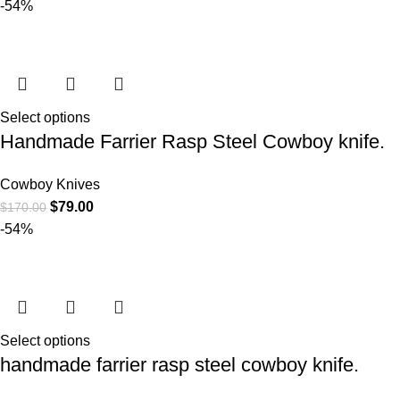
-54%
Select options
Handmade Farrier Rasp Steel Cowboy knife.
Cowboy Knives
$
79.00
$
170.00
-54%
Select options
handmade farrier rasp steel cowboy knife.