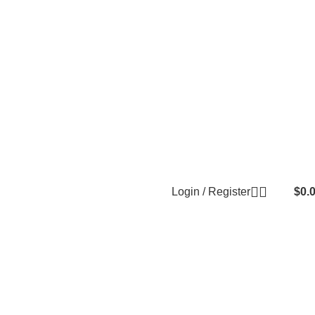
Login / Register
$
0.