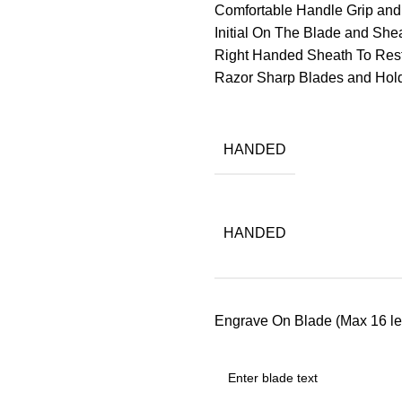
Comfortable Handle Grip an
Initial On The Blade and Sheat
Right Handed Sheath To Res
Razor Sharp Blades and Ho
HANDED
HANDED
Engrave On Blade (Max 16 let