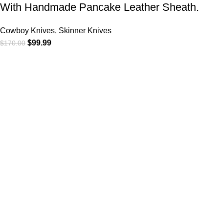
With Handmade Pancake Leather Sheath.
Cowboy Knives, Skinner Knives
$
99.99
$
170.00
At
WKN Hunting Gears
, we’re more than just a knife and
leather gear store — we’re passionate about the outdoors,
craftsmanship, and the rugged spirit of adventure. Whether
you're a seasoned hunter, a cowboy at heart, a bull rider, or a
collector of fine blades, our gear is built to match your lifestyle
and exceed your expectations.
CATEGORIES
Cowboy Knives
Cowboy Knives, Skinner Knives
Bull Cutter knives
Hawkbill knives