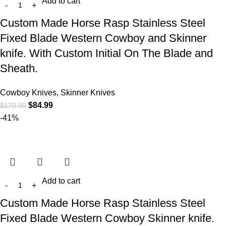
Add to cart
Custom Made Horse Rasp Stainless Steel
Fixed Blade Western Cowboy and Skinner
knife. With Custom Initial On The Blade and
Sheath.
Cowboy Knives, Skinner Knives
$
84.99
$
170.00
-41%
Add to cart
Custom Made Horse Rasp Stainless Steel
Fixed Blade Western Cowboy Skinner knife.