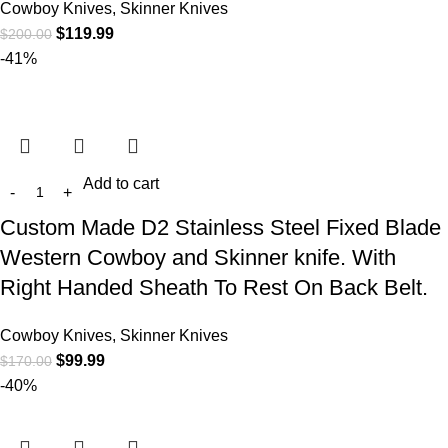
Cowboy Knives, Skinner Knives
$
119.99
$
200.00
-41%
Add to cart
Custom Made D2 Stainless Steel Fixed Blade
Western Cowboy and Skinner knife. With
Right Handed Sheath To Rest On Back Belt.
Cowboy Knives, Skinner Knives
$
99.99
$
170.00
-40%