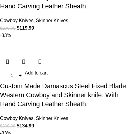
Hand Carving Leather Sheath.
Cowboy Knives, Skinner Knives
$
119.99
$
200.00
-33%
Add to cart
Custom Made Damascus Steel Fixed Blade
Western Cowboy and Skinner knife. With
Hand Carving Leather Sheath.
Cowboy Knives, Skinner Knives
$
134.99
$
200.00
-33%