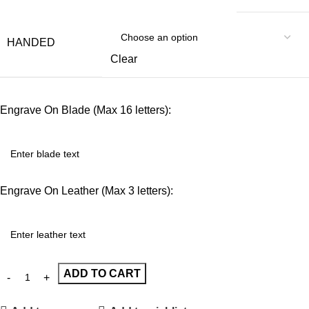
HANDED
Clear
Engrave On Blade (Max 16 letters):
Engrave On Leather (Max 3 letters):
ADD TO CART