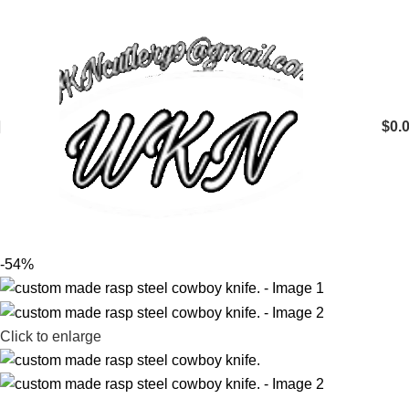
$
0.
-54%
Click to enlarge