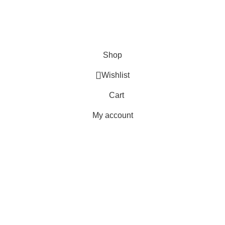
Orders
Payment Methods
Terms & Conditions
Copyright 2025 © WKN Hunting Gears
Shop
Wishlist
Cart
My account