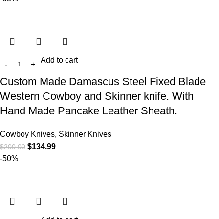
Add to cart
Custom Made Damascus Steel Fixed Blade
Western Cowboy and Skinner knife. With
Hand Made Pancake Leather Sheath.
Cowboy Knives, Skinner Knives
$
134.99
$
200.00
-50%