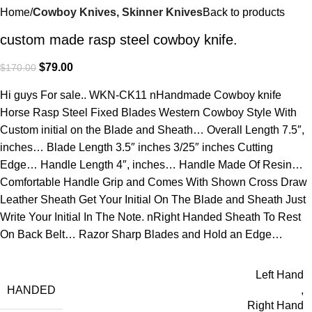
Home
Cowboy Knives, Skinner Knives
Back to products
custom made rasp steel cowboy knife.
$
79.00
$
170.00
Hi guys For sale.. WKN-CK11 nHandmade Cowboy knife
Horse Rasp Steel Fixed Blades Western Cowboy Style With
Custom initial on the Blade and Sheath… Overall Length 7.5″,
inches… Blade Length 3.5″ inches 3/25″ inches Cutting
Edge… Handle Length 4″, inches… Handle Made Of Resin…
Comfortable Handle Grip and Comes With Shown Cross Draw
Leather Sheath Get Your Initial On The Blade and Sheath Just
Write Your Initial In The Note. nRight Handed Sheath To Rest
On Back Belt… Razor Sharp Blades and Hold an Edge…
Left Hand
HANDED
,
Right Hand