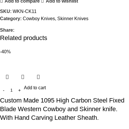
Add to compare
Add to wishlist
SKU:
WKN-CK11
Category:
Cowboy Knives, Skinner Knives
Share:
Related products
-40%
Add to cart
Custom Made 1095 High Carbon Steel Fixed
Blade Western Cowboy and Skinner knife.
With Hand Carving Leather Sheath.