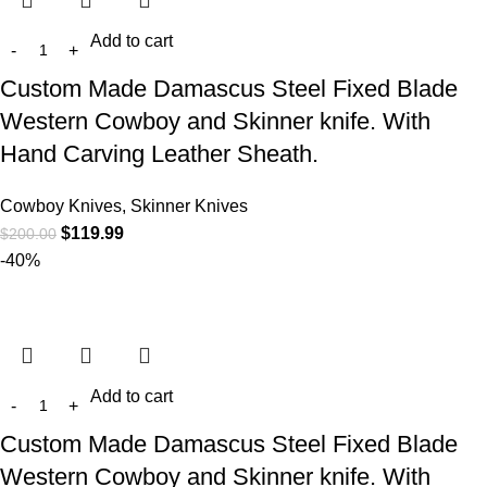
Add to cart
Custom Made Damascus Steel Fixed Blade
Western Cowboy and Skinner knife. With
Hand Carving Leather Sheath.
Cowboy Knives, Skinner Knives
$
119.99
$
200.00
-40%
Add to cart
Custom Made Damascus Steel Fixed Blade
Western Cowboy and Skinner knife. With