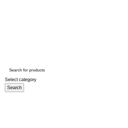
Select category
Search