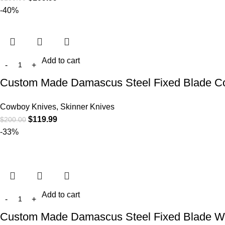
-40%
Add to cart
Custom Made Damascus Steel Fixed Blade Cow
Cowboy Knives, Skinner Knives
$
119.99
$
200.00
-33%
Add to cart
Custom Made Damascus Steel Fixed Blade Wes