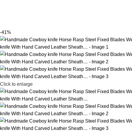
-41%
Click to enlarge