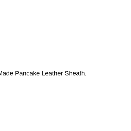
Made Pancake Leather Sheath.