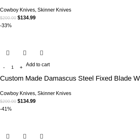
Cowboy Knives, Skinner Knives
$
134.99
$
200.00
-33%
Add to cart
Custom Made Damascus Steel Fixed Blade We
Cowboy Knives, Skinner Knives
$
134.99
$
200.00
-41%