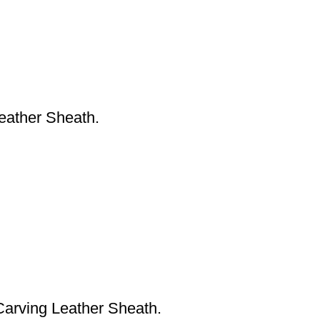
eather Sheath.
arving Leather Sheath.