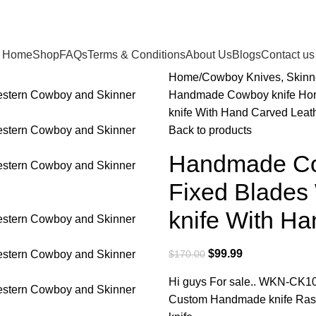
Home
Shop
FAQs
Terms & Conditions
About Us
Blogs
Contact us
Home
Cowboy Knives, Skinn
Handmade Cowboy knife Hors
knife With Hand Carved Lea
Back to products
Handmade Cow
Fixed Blades
knife With H
$
99.99
$
170.00
Hi guys For sale.. WKN-CK1
Custom Handmade knife Rasp