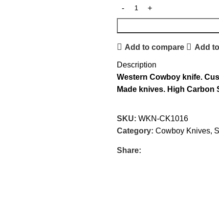
Add to compare
Add to
Description
Western
Cowboy knife.
Cus
Made knives.
High Carbon S
SKU:
WKN-CK1016
Category:
Cowboy Knives, S
Share: