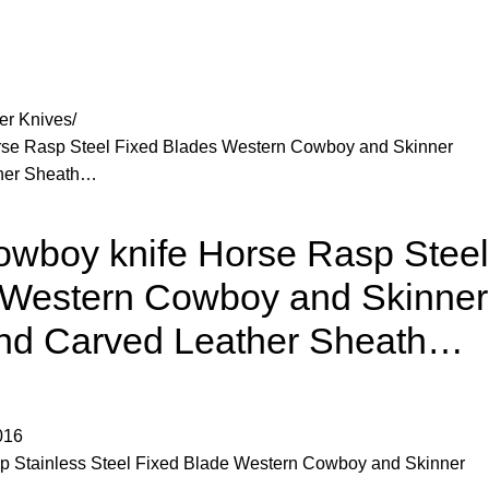
er Knives
e Rasp Steel Fixed Blades Western Cowboy and Skinner
ther Sheath…
boy knife Horse Rasp Steel
 Western Cowboy and Skinner
and Carved Leather Sheath…
016
 Stainless Steel Fixed Blade Western Cowboy and Skinner