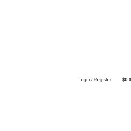
Login / Register
$
0.