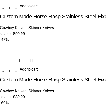
Add to cart
Custom Made Horse Rasp Stainless Steel Fix
Cowboy Knives, Skinner Knives
$
99.99
$
170.00
-47%
Add to cart
Custom Made Horse Rasp Stainless Steel Fix
Cowboy Knives, Skinner Knives
$
89.99
$
170.00
-60%