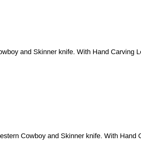
boy and Skinner knife. With Hand Carving L
tern Cowboy and Skinner knife. With Hand C