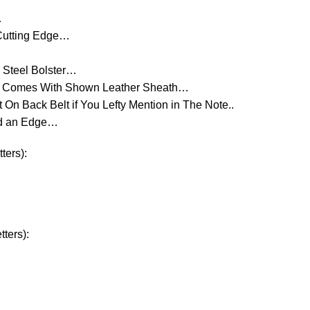
…
 Cutting Edge…
 Steel Bolster…
d Comes With Shown Leather Sheath…
On Back Belt if You Lefty Mention in The Note..
ld an Edge…
ters):
ters):