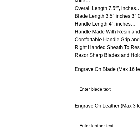
knife…
Overall Length 7.5″”, inches
Blade Length 3.5″ inches 3″
Handle Length 4″, inches…
Handle Made With Resin and
Comfortable Handle Grip an
Right Handed Sheath To Rest 
Razor Sharp Blades and Ho
Engrave On Blade (Max 16 let
Engrave On Leather (Max 3 let