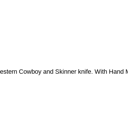
stern Cowboy and Skinner knife. With Hand 