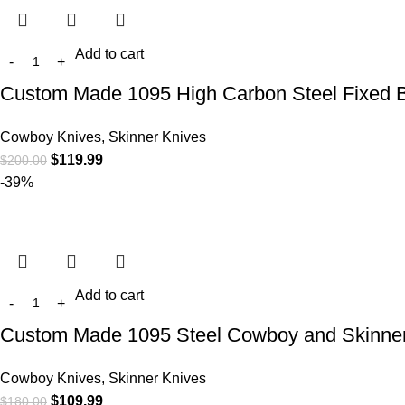
Add to cart
Custom Made 1095 High Carbon Steel Fixed B
Cowboy Knives, Skinner Knives
$
119.99
$
200.00
-39%
Add to cart
Custom Made 1095 Steel Cowboy and Skinner
Cowboy Knives, Skinner Knives
$
109.99
$
180.00