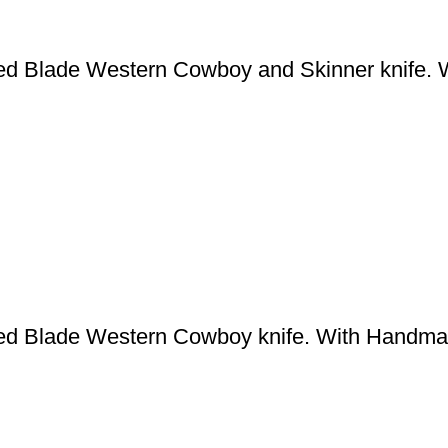
ed Blade Western Cowboy and Skinner knife. 
ed Blade Western Cowboy knife. With Handma