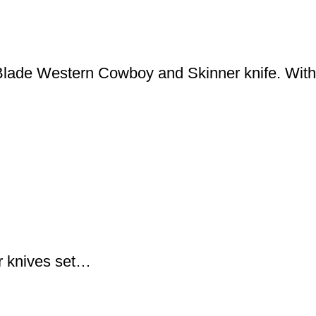
lade Western Cowboy and Skinner knife. With
 knives set…