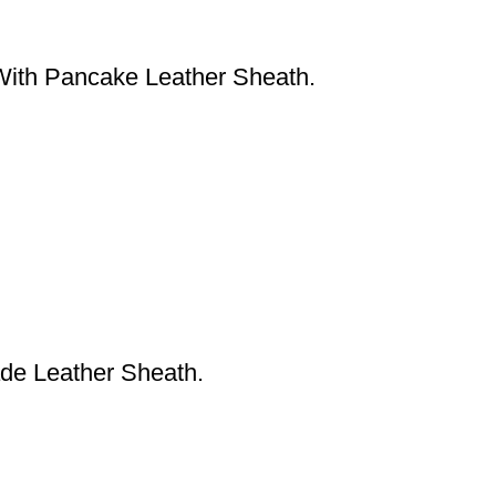
With Pancake Leather Sheath.
de Leather Sheath.