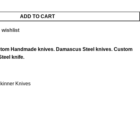
ADD TO CART
 wishlist
tom Handmade knives.
Damascus Steel knives.
Custom
teel knife.
kinner Knives