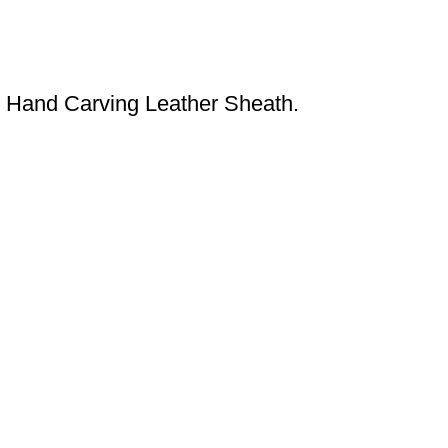
 Hand Carving Leather Sheath.