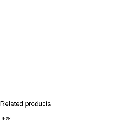
Related products
-40%