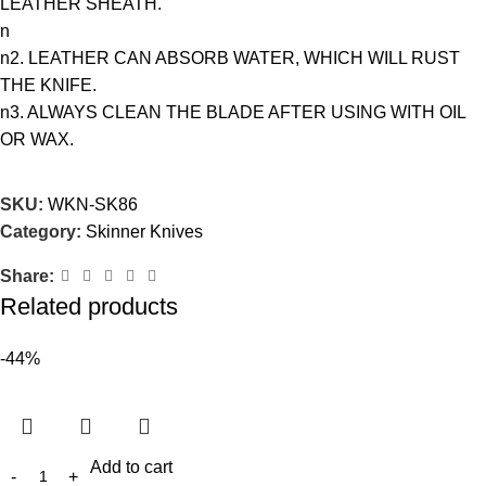
LEATHER SHEATH.
n
n2. LEATHER CAN ABSORB WATER, WHICH WILL RUST
THE KNIFE.
n3. ALWAYS CLEAN THE BLADE AFTER USING WITH OIL
OR WAX.
SKU:
WKN-SK86
Category:
Skinner Knives
Share:
Related products
-44%
Add to cart