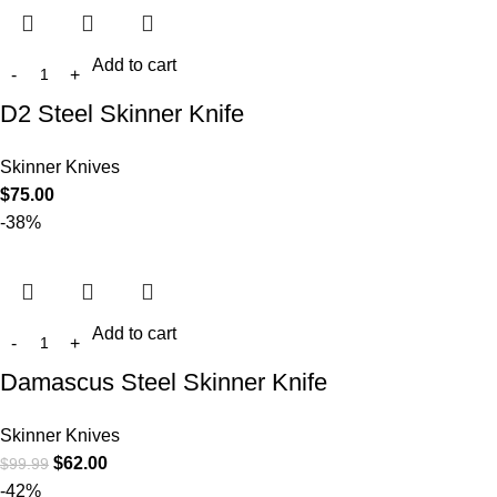
Add to cart
D2 Steel Skinner Knife
Skinner Knives
$
75.00
-38%
Add to cart
Damascus Steel Skinner Knife
Skinner Knives
$
62.00
$
99.99
-42%