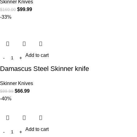
Skinner Knives
$
99.99
$
160.00
-33%
Add to cart
Damascus Steel Skinner knife
Skinner Knives
$
66.99
$
99.99
-40%
Add to cart