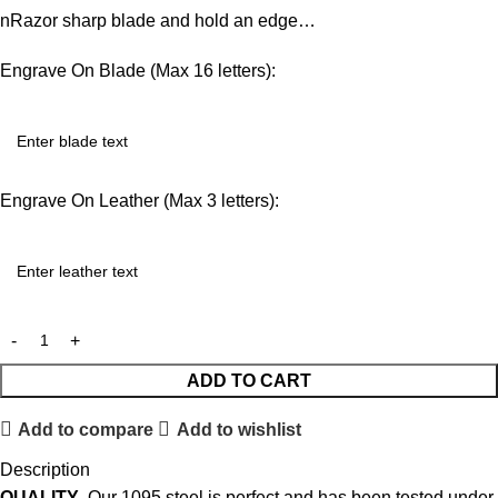
nRazor sharp blade and hold an edge…
Engrave On Blade (Max 16 letters):
Engrave On Leather (Max 3 letters):
ADD TO CART
Add to compare
Add to wishlist
Description
QUALITY
. Our 1095 steel is perfect and has been tested under