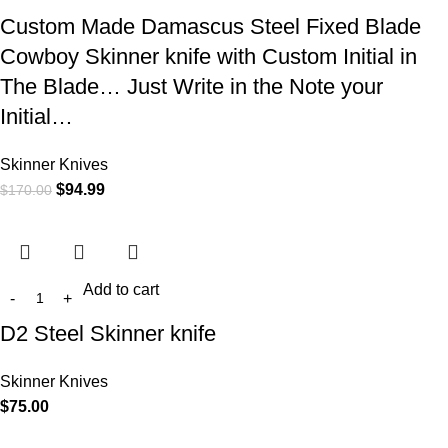
Custom Made Damascus Steel Fixed Blade
Cowboy Skinner knife with Custom Initial in
The Blade… Just Write in the Note your
Initial…
Skinner Knives
$
94.99
$
170.00
Add to cart
D2 Steel Skinner knife
Skinner Knives
$
75.00