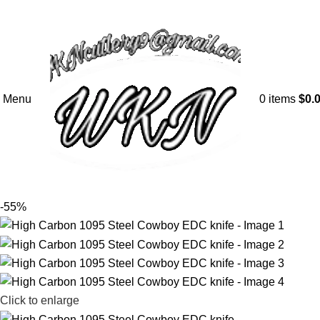
Menu
0
items
$
0.
-55%
Click to enlarge