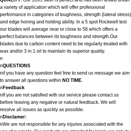
a variety of application which will offer professional
performance in categories of toughness, strength (lateral stress)
and edge honing and holding ability. In a 5 spot Rockwell test
our blades will average near or close to 58 which offers a
perfect balances between its toughness and strength.Our
blades due to carbon content need to be regularly treated with
wax and/or 3 in 1 oil to maintain its superior quality.
n
n
QUESTIONS
nif you have any question feel free to send us message we aim
to answer all questions within
NO TIME
.
n
Feedback
nIf you are not satisfied with our service please contact us
before leaving any negative or natural feedback. We will
resolve all issues as quickly as possible.
n
Disclamer:
nWe are not responsible for any injuries associated with the