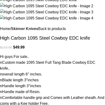
Home
Skinner Knives
Back to products
High Carbon 1095 Steel Cowboy EDC knife
$
49.99
$
110.00
Hi guys For sale..
nCustom made 1095 Steel Full Tang Blade Cowboy EDC
knife..
noverall length 6″ inches.
nBlade length 3″inches
nHandle length 3″inches
nHandle made of Resin.
nComfortable handle grip and Comes with Leather sheath. And
coms with a Kee holder Free.