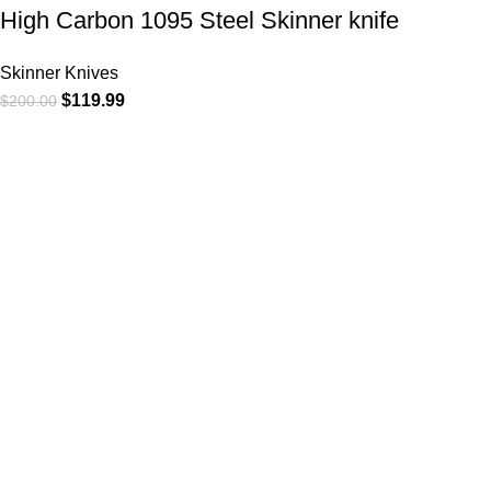
High Carbon 1095 Steel Skinner knife
Skinner Knives
$
119.99
$
200.00
At
WKN Hunting Gears
, we’re more than just a knife and
leather gear store — we’re passionate about the outdoors,
craftsmanship, and the rugged spirit of adventure. Whether
you're a seasoned hunter, a cowboy at heart, a bull rider, or a
collector of fine blades, our gear is built to match your lifestyle
and exceed your expectations.
CATEGORIES
Cowboy Knives
Cowboy Knives, Skinner Knives
Bull Cutter knives
Hawkbill knives