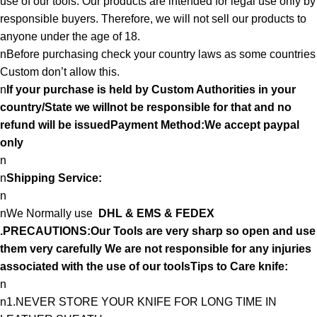
use of our tools. Our products are intended for legal use only by
responsible buyers. Therefore, we will not sell our products to
anyone under the age of 18.
nBefore purchasing check your country laws as some countries
Custom don’t allow this.
n
If your purchase is held by Custom Authorities in your
country/State we willnot be responsible for that and no
refund will be issuedPayment Method:We accept paypal
only
n
n
Shipping Service:
n
nWe Normally use
DHL & EMS & FEDEX
.PRECAUTIONS:Our Tools are very sharp so open and use
them very carefully We are not responsible for any injuries
associated with the use of our toolsTips to Care knife:
n
n1.NEVER STORE YOUR KNIFE FOR LONG TIME IN