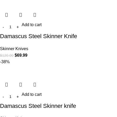
Add to cart
Damascus Steel Skinner Knife
Skinner Knives
$
69.99
$
120.00
-38%
Add to cart
Damascus Steel Skinner knife