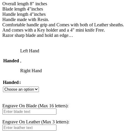
Overall length 8″ inches
Blade length 4″inches
Handle length 4″inches
Handle made with Resin.
Comfortable handle grip and Comes with both of Leather sheaths.
And comes with a Key holder and a 4″ mini knife Free.
Razor sharp blade and hold an edge…
Left Hand
Handed
,
Right Hand
Handed
Engrave On Blade (Max 16 letters):
Engrave On Leather (Max 3 letters):