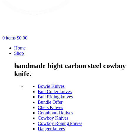
0
items
$
0.00
Home
Shop
handmade hight carbon steel cowboy
knife.
Bowie Knives
Bull Cutter knives
Bull Riding knives
Bundle Offer
Chefs Knives
Coonhound knives
Cowboy Knives
Cowboy Roping knives
Dagger knives