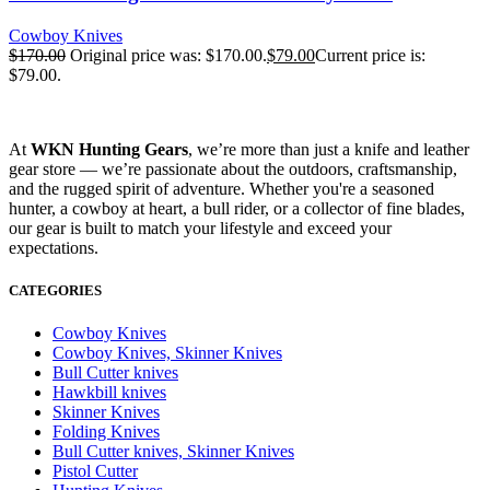
Cowboy Knives
$
170.00
Original price was: $170.00.
$
79.00
Current price is:
$79.00.
At
WKN Hunting Gears
, we’re more than just a knife and leather
gear store — we’re passionate about the outdoors, craftsmanship,
and the rugged spirit of adventure. Whether you're a seasoned
hunter, a cowboy at heart, a bull rider, or a collector of fine blades,
our gear is built to match your lifestyle and exceed your
expectations.
CATEGORIES
Cowboy Knives
Cowboy Knives, Skinner Knives
Bull Cutter knives
Hawkbill knives
Skinner Knives
Folding Knives
Bull Cutter knives, Skinner Knives
Pistol Cutter