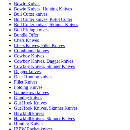
Bowie Knives
Bowie Knives, Hunting Knives
Bull Cutter knives
Bull Cutter knives, Pistol Cutter
Bull Cutter knives, Skinner Knives
Bull Riding knives
Bundle Offer
Chefs Knives
Chefs Knives, Fillet Knives
Coonhound knives
Cowboy Knives
Cowboy Knives, Dagger knives
Cowboy Knives, Skinner Knives
Dagger knives
Deer Hunting knives
Fillet Knives
Folding Knives
Game Fowl knives
Gundog knives
Gut Hook Knives
Gut Hook Knives, Skinner Knives
Hawkbill knives
Hawkbill knives, Skinner Knives
Hunting Knives
IBEW Pocket knives