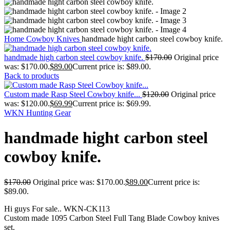
Home
Cowboy Knives
handmade hight carbon steel cowboy knife.
handmade high carbon steel cowboy knife.
$
170.00
Original price
was: $170.00.
$
89.00
Current price is: $89.00.
Back to products
Custom made Rasp Steel Cowboy knife...
$
120.00
Original price
was: $120.00.
$
69.99
Current price is: $69.99.
WKN Hunting Gear
handmade hight carbon steel
cowboy knife.
$
170.00
Original price was: $170.00.
$
89.00
Current price is:
$89.00.
Hi guys For sale.. WKN-CK113
Custom made 1095 Carbon Steel Full Tang Blade Cowboy knives
set.