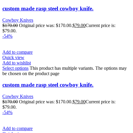
custom made rasp steel cowboy knife.
Cowboy Knives
$
170.00
Original price was: $170.00.
$
79.00
Current price is:
$79.00.
-54%
Add to compare
Quick view
Add to wishlist
Select options
This product has multiple variants. The options may
be chosen on the product page
custom made rasp steel cowboy knife.
Cowboy Knives
$
170.00
Original price was: $170.00.
$
79.00
Current price is:
$79.00.
-54%
Add to compare