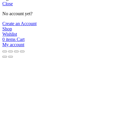
Close
No account yet?
Create an Account
Shop
Wishlist
0
items
Cart
My account