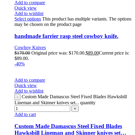
Add to compare
Quick view
Add to wishlist
Select options
This product has multiple variants. The options
may be chosen on the product page
handmade farrier rasp steel cowboy knife.
Cowboy Knives
$
170.00
Original price was: $170.00.
$
89.00
Current price is:
$89.00.
-40%
Add to compare
Quick view
Add to wishlist
Custom Made Damascus Steel Fixed Blades Hawksbill
Lineman and Skinner knives set... quantity
Add to cart
Custom Made Damascus Steel Fixed Blades
Hawksbill Lineman and Skinner knives set…