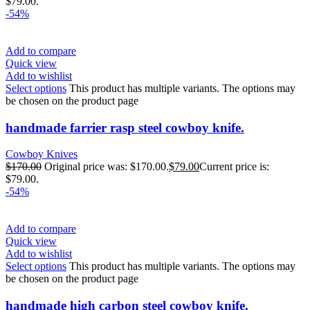
$79.00.
-54%
Add to compare
Quick view
Add to wishlist
Select options
This product has multiple variants. The options may
be chosen on the product page
handmade farrier rasp steel cowboy knife.
Cowboy Knives
$
170.00
Original price was: $170.00.
$
79.00
Current price is:
$79.00.
-54%
Add to compare
Quick view
Add to wishlist
Select options
This product has multiple variants. The options may
be chosen on the product page
handmade high carbon steel cowboy knife.