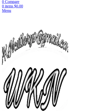
0
Compare
0
items
$
0.00
Menu