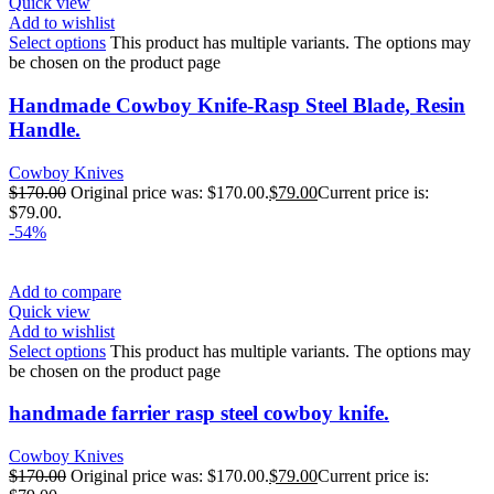
Quick view
Add to wishlist
Select options
This product has multiple variants. The options may
be chosen on the product page
Handmade Cowboy Knife-Rasp Steel Blade, Resin
Handle.
Cowboy Knives
$
170.00
Original price was: $170.00.
$
79.00
Current price is:
$79.00.
-54%
Add to compare
Quick view
Add to wishlist
Select options
This product has multiple variants. The options may
be chosen on the product page
handmade farrier rasp steel cowboy knife.
Cowboy Knives
$
170.00
Original price was: $170.00.
$
79.00
Current price is: