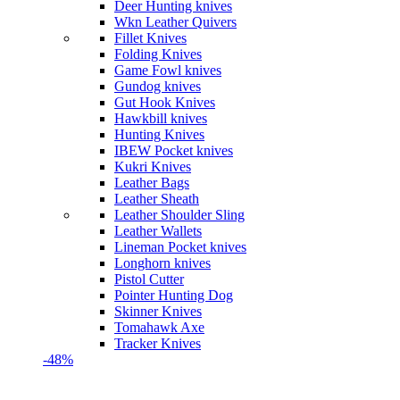
Deer Hunting knives
Wkn Leather Quivers
Fillet Knives
Folding Knives
Game Fowl knives
Gundog knives
Gut Hook Knives
Hawkbill knives
Hunting Knives
IBEW Pocket knives
Kukri Knives
Leather Bags
Leather Sheath
Leather Shoulder Sling
Leather Wallets
Lineman Pocket knives
Longhorn knives
Pistol Cutter
Pointer Hunting Dog
Skinner Knives
Tomahawk Axe
Tracker Knives
-48%