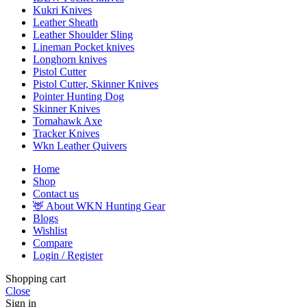
Kukri Knives
Leather Sheath
Leather Shoulder Sling
Lineman Pocket knives
Longhorn knives
Pistol Cutter
Pistol Cutter, Skinner Knives
Pointer Hunting Dog
Skinner Knives
Tomahawk Axe
Tracker Knives
Wkn Leather Quivers
Home
Shop
Contact us
🦌 About WKN Hunting Gear
Blogs
Wishlist
Compare
Login / Register
Shopping cart
Close
Sign in