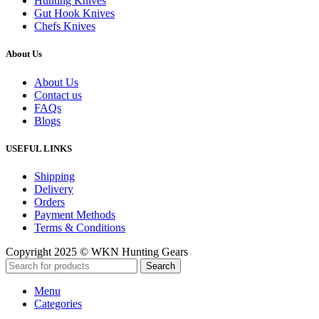
Hunting Knives
Gut Hook Knives
Chefs Knives
About Us
About Us
Contact us
FAQs
Blogs
USEFUL LINKS
Shipping
Delivery
Orders
Payment Methods
Terms & Conditions
Copyright 2025 © WKN Hunting Gears
Search
Menu
Categories