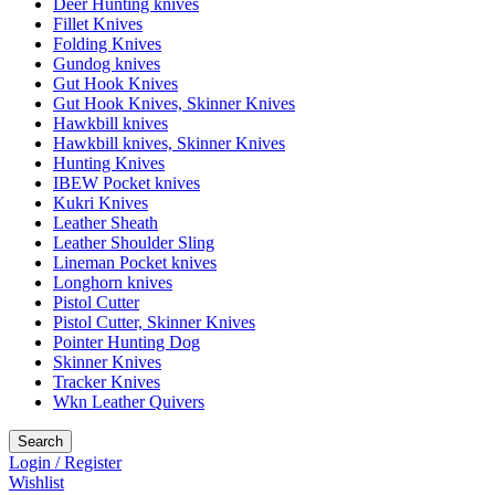
Deer Hunting knives
Fillet Knives
Folding Knives
Gundog knives
Gut Hook Knives
Gut Hook Knives, Skinner Knives
Hawkbill knives
Hawkbill knives, Skinner Knives
Hunting Knives
IBEW Pocket knives
Kukri Knives
Leather Sheath
Leather Shoulder Sling
Lineman Pocket knives
Longhorn knives
Pistol Cutter
Pistol Cutter, Skinner Knives
Pointer Hunting Dog
Skinner Knives
Tracker Knives
Wkn Leather Quivers
Search
Login / Register
Wishlist