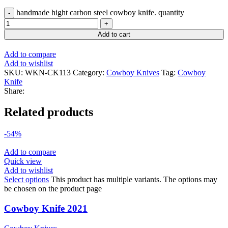
handmade hight carbon steel cowboy knife. quantity
Add to cart
Add to compare
Add to wishlist
SKU:
WKN-CK113
Category:
Cowboy Knives
Tag:
Cowboy
Knife
Share:
Related products
-54%
Add to compare
Quick view
Add to wishlist
Select options
This product has multiple variants. The options may
be chosen on the product page
Cowboy Knife 2021