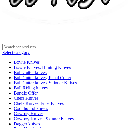
Select category
Bowie Knives
Bowie Knives, Hunting Knives
Bull Cutter knives
Bull Cutter knives, Pistol Cutter
Bull Cutter knives, Skinner Knives
Bull Riding knives
Bundle Offer
Chefs Knives
Chefs Knives, Fillet Knives
Coonhound knives
Cowboy Knives
Cowboy Knives, Skinner Knives
Dagger knives