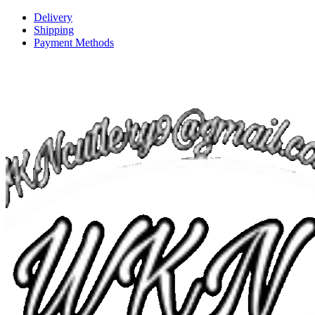
Delivery
Shipping
Payment Methods