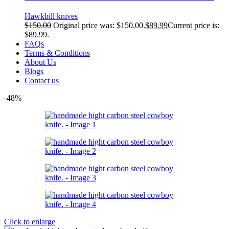
Hawkbill knives
$
150.00
Original price was: $150.00.
$
89.99
Current price is:
$89.99.
FAQs
Terms & Conditions
About Us
Blogs
Contact us
-48%
Click to enlarge