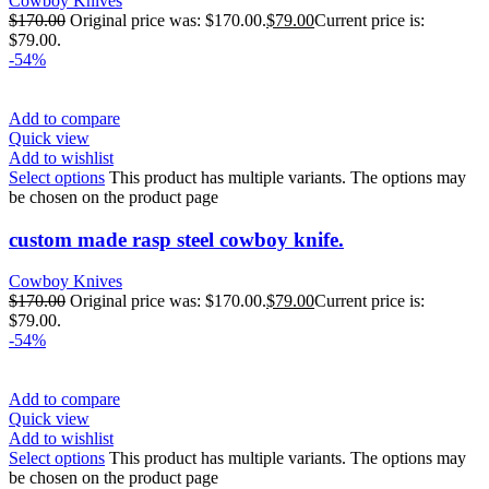
Cowboy Knives
$
170.00
Original price was: $170.00.
$
79.00
Current price is:
$79.00.
-54%
Add to compare
Quick view
Add to wishlist
Select options
This product has multiple variants. The options may
be chosen on the product page
custom made rasp steel cowboy knife.
Cowboy Knives
$
170.00
Original price was: $170.00.
$
79.00
Current price is:
$79.00.
-54%
Add to compare
Quick view
Add to wishlist
Select options
This product has multiple variants. The options may
be chosen on the product page