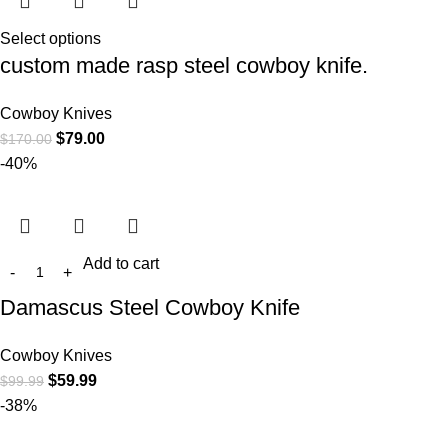
Select options
custom made rasp steel cowboy knife.
Cowboy Knives
$
79.00
$
170.00
-40%
Add to cart
Damascus Steel Cowboy Knife
Cowboy Knives
$
59.99
$
99.99
-38%