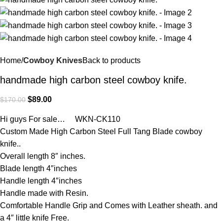
Home
Cowboy Knives
Back to products
handmade high carbon steel cowboy knife.
$
89.00
$
170.00
Hi guys For sale… WKN-CK110
Custom Made High Carbon Steel Full Tang Blade cowboy
knife..
Overall length 8″ inches.
Blade length 4″inches
Handle length 4″inches
Handle made with Resin.
Comfortable Handle Grip and Comes with Leather sheath. and
a 4″ little knife Free.