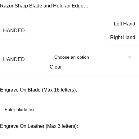
Razor Sharp Blade and Hold an Edge…
Left Hand
HANDED
,
Right Hand
HANDED
Clear
Engrave On Blade (Max 16 letters):
Engrave On Leather (Max 3 letters):