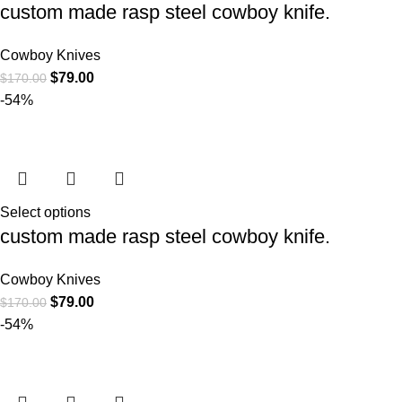
custom made rasp steel cowboy knife.
Cowboy Knives
$
79.00
$
170.00
-54%
Select options
custom made rasp steel cowboy knife.
Cowboy Knives
$
79.00
$
170.00
-54%