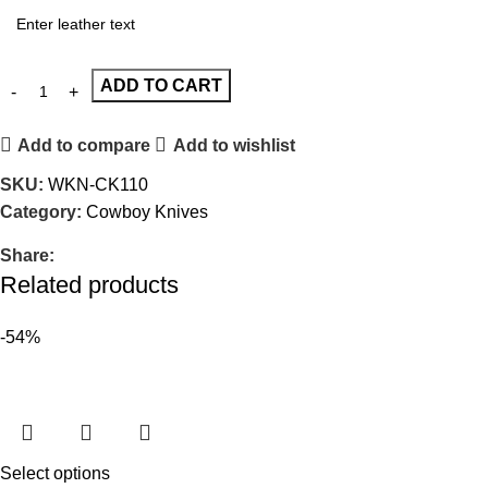
ADD TO CART
Add to compare
Add to wishlist
SKU:
WKN-CK110
Category:
Cowboy Knives
Share:
Related products
-54%
Select options