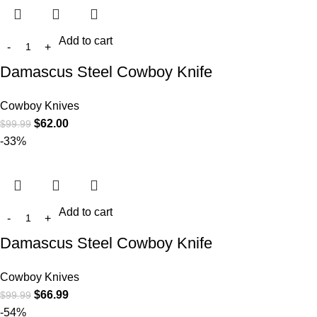
Add to cart
Damascus Steel Cowboy Knife
Cowboy Knives
$
62.00
$
99.99
-33%
Add to cart
Damascus Steel Cowboy Knife
Cowboy Knives
$
66.99
$
99.99
-54%