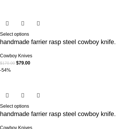
Select options
handmade farrier rasp steel cowboy knife.
Cowboy Knives
$
79.00
$
170.00
-54%
Select options
handmade farrier rasp steel cowboy knife.
Cowboy Knives