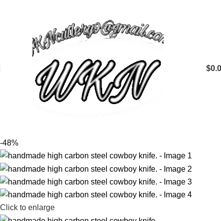
$
0.
-48%
Click to enlarge