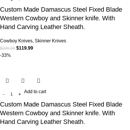
Custom Made Damascus Steel Fixed Blade
Western Cowboy and Skinner knife. With
Hand Carving Leather Sheath.
Cowboy Knives, Skinner Knives
$
119.99
$
200.00
-33%
Add to cart
Custom Made Damascus Steel Fixed Blade
Western Cowboy and Skinner knife. With
Hand Carving Leather Sheath.