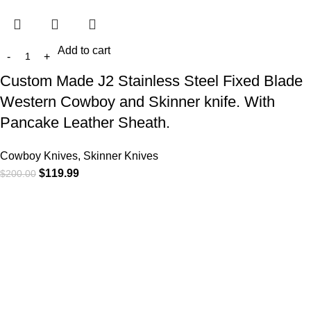
Add to cart
Custom Made J2 Stainless Steel Fixed Blade
Western Cowboy and Skinner knife. With
Pancake Leather Sheath.
Cowboy Knives, Skinner Knives
$
119.99
$
200.00
At
WKN Hunting Gears
, we’re more than just a knife and
leather gear store — we’re passionate about the outdoors,
craftsmanship, and the rugged spirit of adventure. Whether
you're a seasoned hunter, a cowboy at heart, a bull rider, or a
collector of fine blades, our gear is built to match your lifestyle
and exceed your expectations.