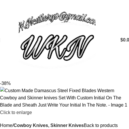
$
0.
-38%
Click to enlarge
Home
Cowboy Knives, Skinner Knives
Back to products