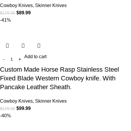
Cowboy Knives, Skinner Knives
$
89.99
$
170.00
-41%
Add to cart
Custom Made Horse Rasp Stainless Steel
Fixed Blade Western Cowboy knife. With
Pancake Leather Sheath.
Cowboy Knives, Skinner Knives
$
99.99
$
170.00
-40%