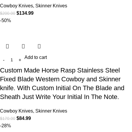
Cowboy Knives, Skinner Knives
$
134.99
$
200.00
-50%
Add to cart
Custom Made Horse Rasp Stainless Steel
Fixed Blade Western Cowboy and Skinner
knife. With Custom Initial On The Blade and
Sheath Just Write Your Initial In The Note.
Cowboy Knives, Skinner Knives
$
84.99
$
170.00
-28%