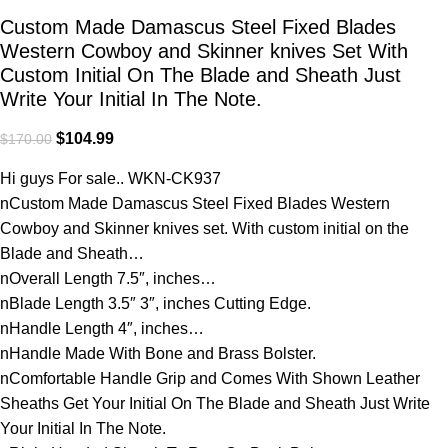
Custom Made Damascus Steel Fixed Blades
Western Cowboy and Skinner knives Set With
Custom Initial On The Blade and Sheath Just
Write Your Initial In The Note.
$
104.99
$
170.00
Hi guys For sale.. WKN-CK937
nCustom Made Damascus Steel Fixed Blades Western
Cowboy and Skinner knives set. With custom initial on the
Blade and Sheath…
nOverall Length 7.5″, inches…
nBlade Length 3.5″ 3″, inches Cutting Edge.
nHandle Length 4″, inches…
nHandle Made With Bone and Brass Bolster.
nComfortable Handle Grip and Comes With Shown Leather
Sheaths Get Your Initial On The Blade and Sheath Just Write
Your Initial In The Note.