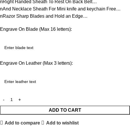
nRight Handed Sheath To Rest On Back Belt…
nAnd Necklace Sheath For Mini knife and keychain Free…
nRazor Sharp Blades and Hold an Edge…
Engrave On Blade (Max 16 letters):
Engrave On Leather (Max 3 letters):
ADD TO CART
Add to compare
Add to wishlist