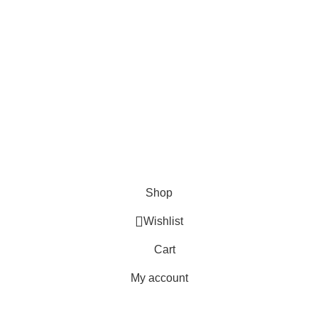
FAQs
Blogs
USEFUL LINKS
Shipping
Delivery
Orders
Payment Methods
Terms & Conditions
Copyright 2025 © WKN Hunting Gears
Shop
Wishlist
Cart
My account