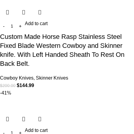
Add to cart
Custom Made Horse Rasp Stainless Steel
Fixed Blade Western Cowboy and Skinner
knife. With Left Handed Sheath To Rest On
Back Belt.
Cowboy Knives, Skinner Knives
$
144.99
$
200.00
-41%
Add to cart