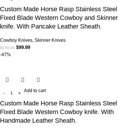
Custom Made Horse Rasp Stainless Steel
Fixed Blade Western Cowboy and Skinner
knife. With Pancake Leather Sheath.
Cowboy Knives, Skinner Knives
$
99.99
$
170.00
-47%
Add to cart
Custom Made Horse Rasp Stainless Steel
Fixed Blade Western Cowboy knife. With
Handmade Leather Sheath.