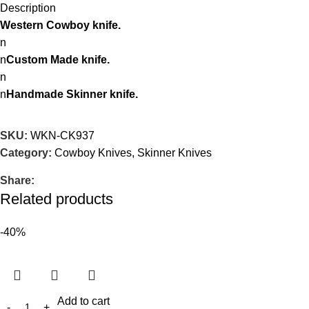
Description
Western Cowboy knife.
n
n
Custom Made knife.
n
n
Handmade Skinner knife.
SKU:
WKN-CK937
Category:
Cowboy Knives, Skinner Knives
Share:
Related products
-40%
Add to cart