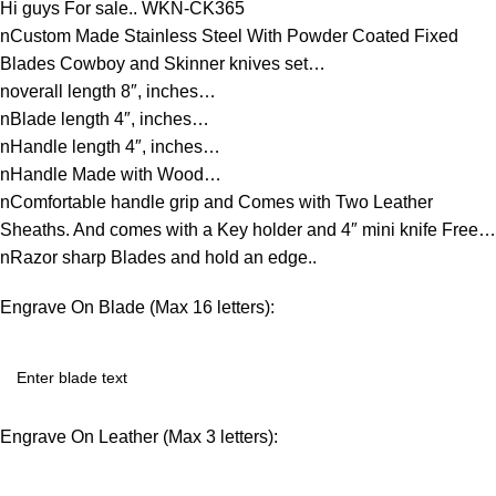
Hi guys For sale.. WKN-CK365
nCustom Made Stainless Steel With Powder Coated Fixed
Blades Cowboy and Skinner knives set…
noverall length 8″, inches…
nBlade length 4″, inches…
nHandle length 4″, inches…
nHandle Made with Wood…
nComfortable handle grip and Comes with Two Leather
Sheaths. And comes with a Key holder and 4″ mini knife Free…
nRazor sharp Blades and hold an edge..
Engrave On Blade (Max 16 letters):
Engrave On Leather (Max 3 letters):