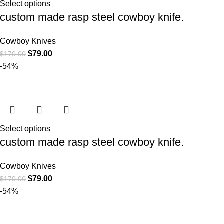
Select options
custom made rasp steel cowboy knife.
Cowboy Knives
$
79.00
$
170.00
-54%
Select options
custom made rasp steel cowboy knife.
Cowboy Knives
$
79.00
$
170.00
-54%