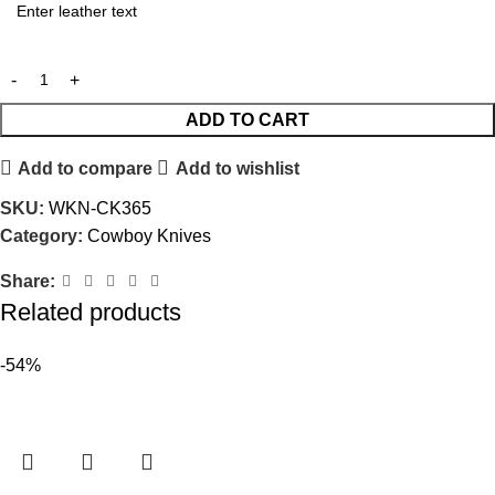
ADD TO CART
Add to compare
Add to wishlist
SKU:
WKN-CK365
Category:
Cowboy Knives
Share:
Related products
-54%