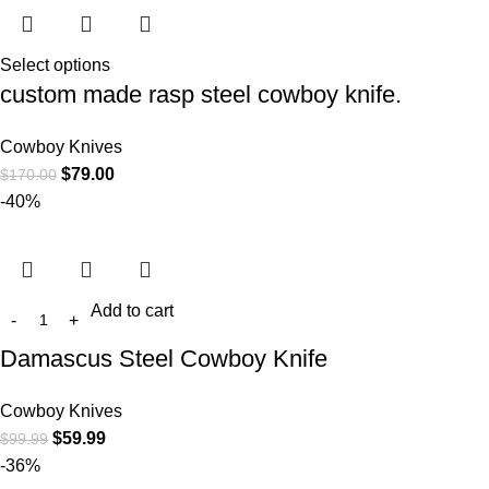
Select options
custom made rasp steel cowboy knife.
Cowboy Knives
$
79.00
$
170.00
-40%
Add to cart
Damascus Steel Cowboy Knife
Cowboy Knives
$
59.99
$
99.99
-36%