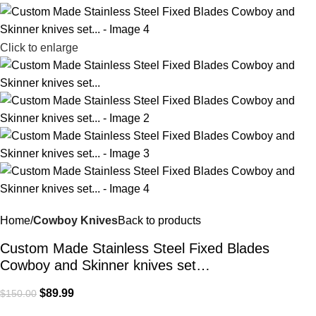
Click to enlarge
Home
Cowboy Knives
Back to products
Custom Made Stainless Steel Fixed Blades
Cowboy and Skinner knives set…
$
89.99
$
150.00