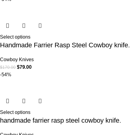
Select options
Handmade Farrier Rasp Steel Cowboy knife.
Cowboy Knives
$
79.00
$
170.00
-54%
Select options
handmade farrier rasp steel cowboy knife.
Cowboy Knives