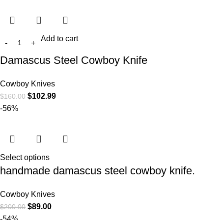
Add to cart
Damascus Steel Cowboy Knife
Cowboy Knives
$
102.99
$
160.00
-56%
Select options
handmade damascus steel cowboy knife.
Cowboy Knives
$
89.00
$
200.00
-54%