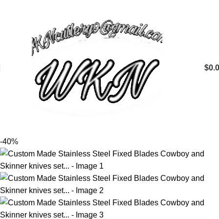
$
0.
-40%